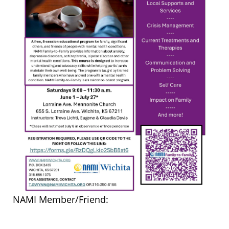
NAMI Member/Friend: