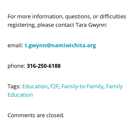
For more information, questions, or difficulties
registering, please contact Tara Gwynn:
email:
t.gwynn@namiwichita.org
phone:
316-250-6188
Tags:
Education
,
F2F
,
Family-to-Family
,
Family
Education
Comments are closed.