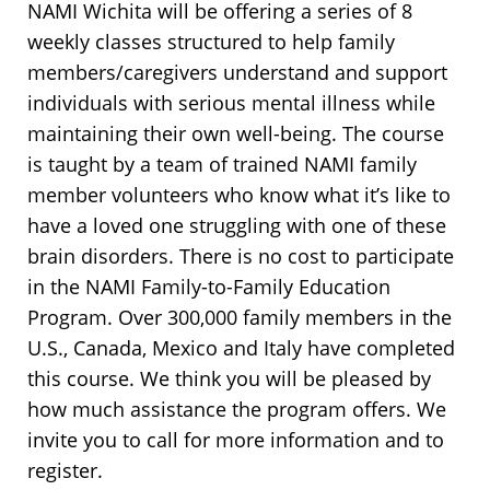
NAMI Wichita will be offering a series of 8
weekly classes structured to help family
members/caregivers understand and support
individuals with serious mental illness while
maintaining their own well-being. The course
is taught by a team of trained NAMI family
member volunteers who know what it’s like to
have a loved one struggling with one of these
brain disorders. There is no cost to participate
in the NAMI Family-to-Family Education
Program. Over 300,000 family members in the
U.S., Canada, Mexico and Italy have completed
this course. We think you will be pleased by
how much assistance the program offers. We
invite you to call for more information and to
register.