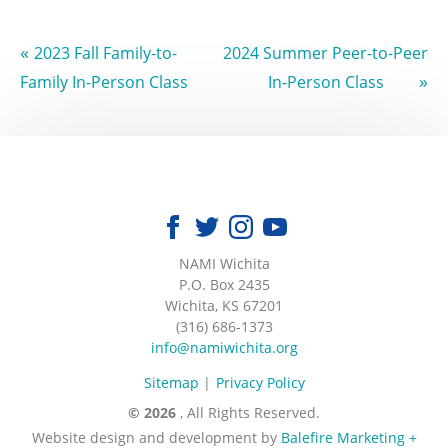
«
2023 Fall Family-to-
2024 Summer Peer-to-Peer
»
Family In-Person Class
In-Person Class
NAMI Wichita
|
P.O. Box 2435
|
Wichita, KS 67201
|
(316) 686-1373
|
info@namiwichita.org
Sitemap
Privacy Policy
© 2026
, All Rights Reserved.
Website design and development by
Balefire Marketing +