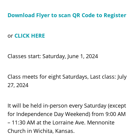
Download Flyer to scan QR Code to Register
or
CLICK HERE
Classes start: Saturday, June 1, 2024
Class meets for eight Saturdays, Last class: July
27, 2024
It will be held in-person every Saturday (except
for Independence Day Weekend) from 9:00 AM
– 11:30 AM at the Lorraine Ave. Mennonite
Church in Wichita, Kansas.