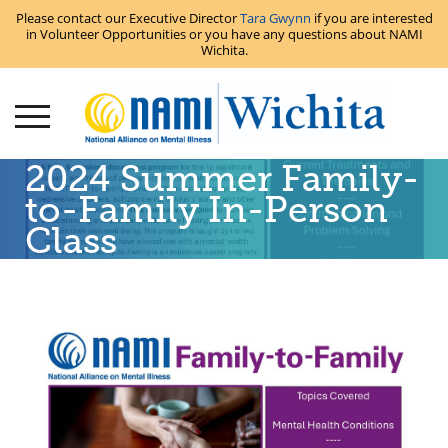
Please contact our Executive Director
Tara Gwynn
if you are interested
in Volunteer Opportunities or you have any questions about NAMI
Wichita.
2024 Summer Family-
to-Family In-Person
Class