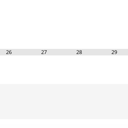
26
27
28
29