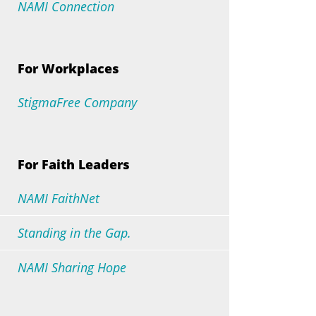
NAMI Connection
For Workplaces
StigmaFree Company
For Faith Leaders
NAMI FaithNet
Standing in the Gap.
NAMI Sharing Hope