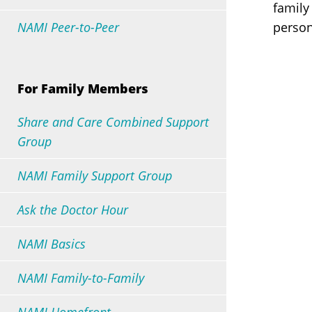
family
NAMI Peer-to-Peer
person
All Presentations
All Support Groups
For Family Members
Share and Care Combined Support
Group
NAMI Family Support Group
Ask the Doctor Hour
NAMI Basics
NAMI Family-to-Family