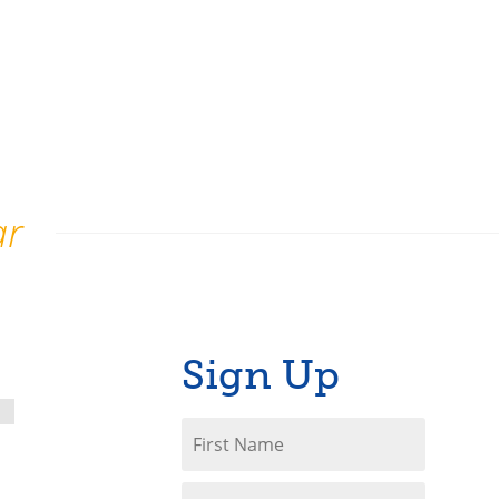
ar
Sign Up
First
Name
*
Last