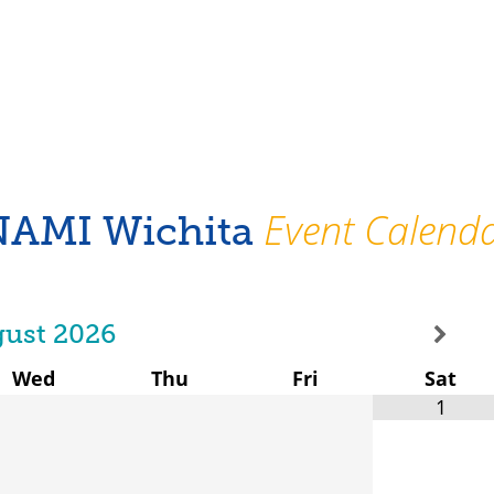
Event Calend
NAMI Wichita
ust
2026
Wed
Thu
Fri
Sat
1