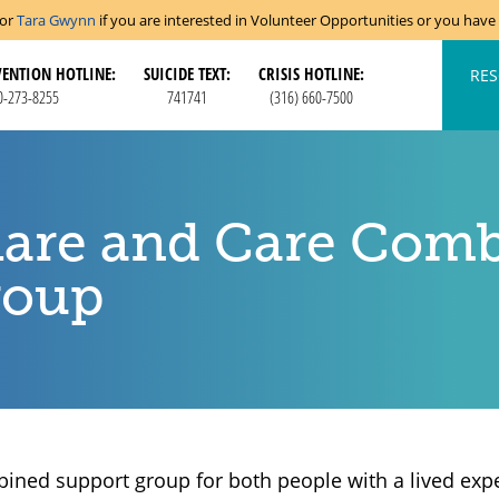
tor
Tara Gwynn
if you are interested in Volunteer Opportunities or you hav
VENTION HOTLINE:
SUICIDE TEXT:
CRISIS HOTLINE:
RES
0-273-8255
741741
(316) 660-7500
are and Care Comb
roup
ined support group for both people with a lived expe