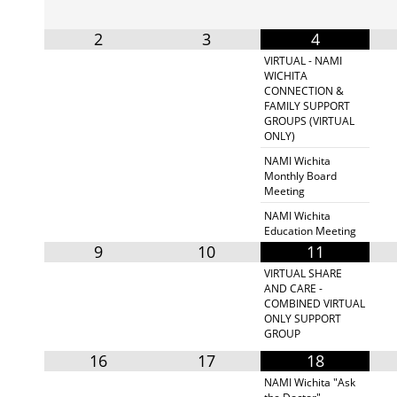
2
3
4
VIRTUAL - NAMI
WICHITA
CONNECTION &
FAMILY SUPPORT
GROUPS (VIRTUAL
ONLY)
NAMI Wichita
Monthly Board
Meeting
NAMI Wichita
Education Meeting
9
10
11
VIRTUAL SHARE
AND CARE -
COMBINED VIRTUAL
ONLY SUPPORT
GROUP
16
17
18
NAMI Wichita "Ask