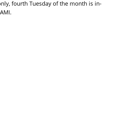
nly, fourth Tuesday of the month is in-
NAMI.