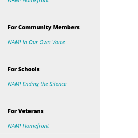
NAMI Homefront
For Community Members
NAMI In Our Own Voice
For Schools
NAMI Ending the Silence
For Veterans
NAMI Homefront