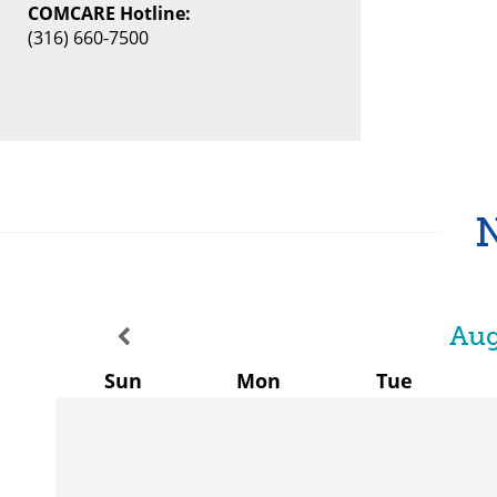
COMCARE Hotline:
(316) 660-7500
Aug
Sun
Mon
Tue