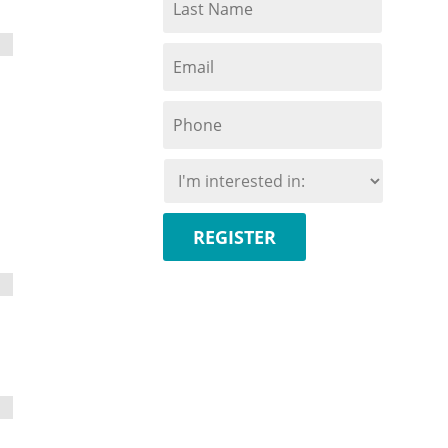
Name
*
Email
*
Phone
*
I'm
interested
in:
*