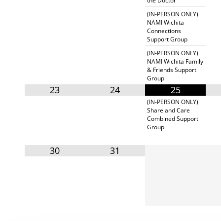
the Doctor"
(IN-PERSON ONLY)
NAMI Wichita
Connections
Support Group
(IN-PERSON ONLY)
NAMI Wichita Family
& Friends Support
Group
23
24
25
(IN-PERSON ONLY)
Share and Care
Combined Support
Group
30
31