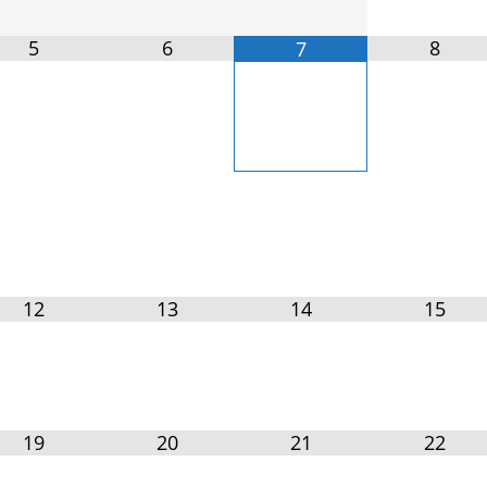
5
6
8
7
12
13
14
15
19
20
21
22