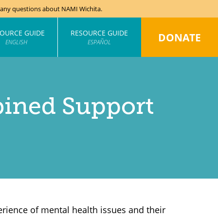
e any questions about NAMI Wichita.
OURCE GUIDE
RESOURCE GUIDE
DONATE
ENGLISH
ESPAÑOL
ined Support
rience of mental health issues and their