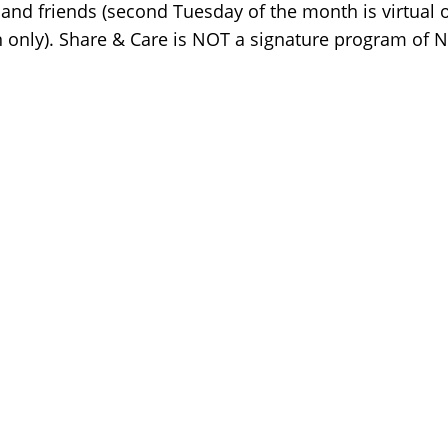
 and friends (second Tuesday of the month is virtual o
 only). Share & Care is NOT a signature program of 