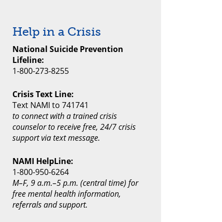
Help in a Crisis
National Suicide Prevention
Lifeline:
1-800-273-8255
Crisis Text Line:
Text NAMI to 741741
to connect with a trained crisis
counselor to receive free, 24/7 crisis
support via text message.
NAMI HelpLine:
1-800-950-6264
M–F, 9 a.m.–5 p.m. (central time) for
free mental health information,
referrals and support.