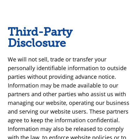
Third-Party
Disclosure
We will not sell, trade or transfer your
personally identifiable information to outside
parties without providing advance notice.
Information may be made available to our
partners and other parties who assist us with
managing our website, operating our business
and serving our website users. These partners
agree to keep the information confidential.
Information may also be released to comply
with the law, to enforce website policies or to