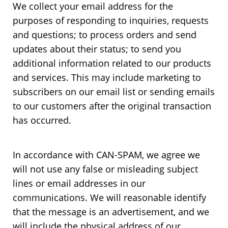
We collect your email address for the
purposes of responding to inquiries, requests
and questions; to process orders and send
updates about their status; to send you
additional information related to our products
and services. This may include marketing to
subscribers on our email list or sending emails
to our customers after the original transaction
has occurred.
In accordance with CAN-SPAM, we agree we
will not use any false or misleading subject
lines or email addresses in our
communications. We will reasonable identify
that the message is an advertisement, and we
will include the physical address of our