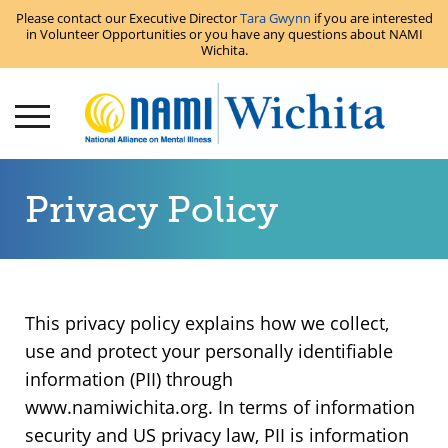
Please contact our Executive Director
Tara Gwynn
if you are interested
in Volunteer Opportunities or you have any questions about NAMI
Wichita.
Privacy Policy
This privacy policy explains how we collect,
use and protect your personally identifiable
information (PII) through
www.namiwichita.org. In terms of information
security and US privacy law, PII is information