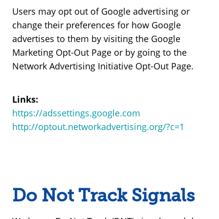
Users may opt out of Google advertising or
change their preferences for how Google
advertises to them by visiting the Google
Marketing Opt-Out Page or by going to the
Network Advertising Initiative Opt-Out Page.
Links:
https://adssettings.google.com
http://optout.networkadvertising.org/?c=1
Do Not Track Signals