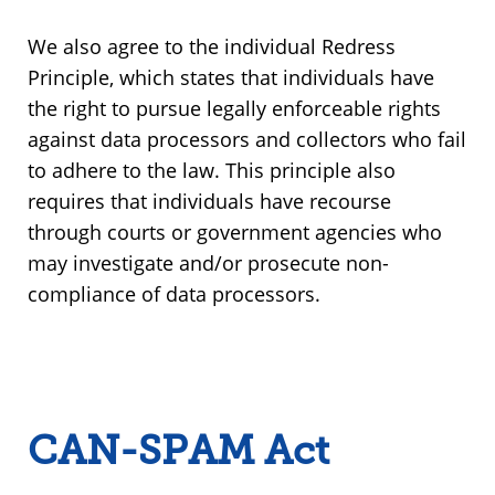
We also agree to the individual Redress
Principle, which states that individuals have
the right to pursue legally enforceable rights
against data processors and collectors who fail
to adhere to the law. This principle also
requires that individuals have recourse
through courts or government agencies who
may investigate and/or prosecute non-
compliance of data processors.
CAN-SPAM Act