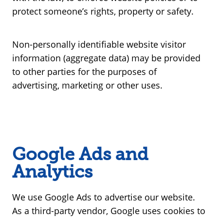
protect someone’s rights, property or safety.
Non-personally identifiable website visitor
information (aggregate data) may be provided
to other parties for the purposes of
advertising, marketing or other uses.
Google Ads and
Analytics
We use Google Ads to advertise our website.
As a third-party vendor, Google uses cookies to