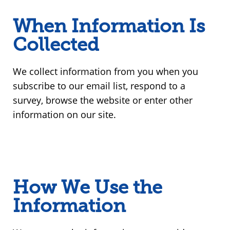
When Information Is
Collected
We collect information from you when you
subscribe to our email list, respond to a
survey, browse the website or enter other
information on our site.
How We Use the
Information