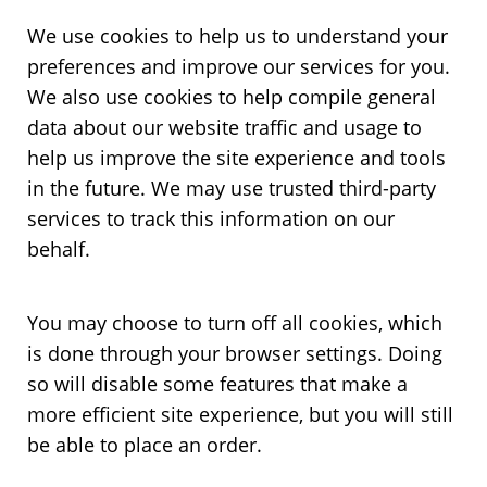
We use cookies to help us to understand your
preferences and improve our services for you.
We also use cookies to help compile general
data about our website traffic and usage to
help us improve the site experience and tools
in the future. We may use trusted third-party
services to track this information on our
behalf.
You may choose to turn off all cookies, which
is done through your browser settings. Doing
so will disable some features that make a
more efficient site experience, but you will still
be able to place an order.