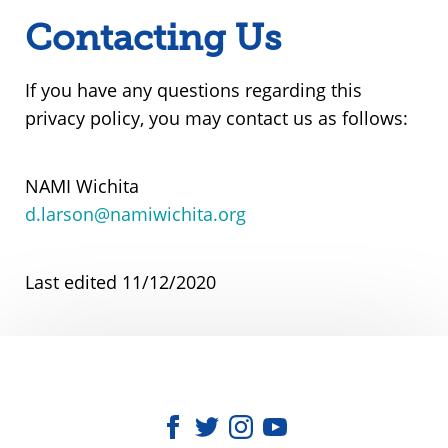
Contacting Us
If you have any questions regarding this
privacy policy, you may contact us as follows:
NAMI Wichita
d.larson@namiwichita.org
Last edited 11/12/2020