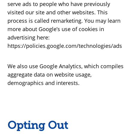
serve ads to people who have previously
visited our site and other websites. This
process is called remarketing. You may learn
more about Google’s use of cookies in
advertising here:
https://policies.google.com/technologies/ads
We also use Google Analytics, which compiles
aggregate data on website usage,
demographics and interests.
Opting Out