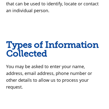
that can be used to identify, locate or contact
an individual person.
Types of Information
Collected
You may be asked to enter your name,
address, email address, phone number or
other details to allow us to process your
request.