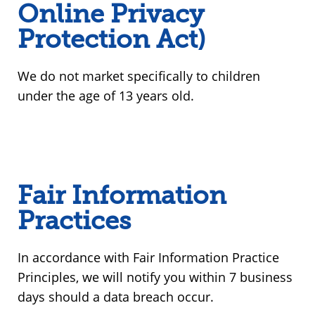
Online Privacy
Protection Act)
We do not market specifically to children
under the age of 13 years old.
Fair Information
Practices
In accordance with Fair Information Practice
Principles, we will notify you within 7 business
days should a data breach occur.