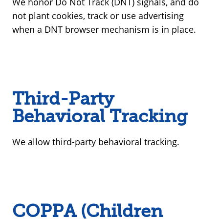
We honor Do Not Track (DNT) signals, and do
not plant cookies, track or use advertising
when a DNT browser mechanism is in place.
Third-Party
Behavioral Tracking
We allow third-party behavioral tracking.
COPPA (Children