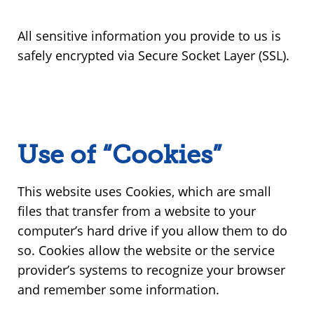
All sensitive information you provide to us is
safely encrypted via Secure Socket Layer (SSL).
Use of “Cookies”
This website uses Cookies, which are small
files that transfer from a website to your
computer’s hard drive if you allow them to do
so. Cookies allow the website or the service
provider’s systems to recognize your browser
and remember some information.