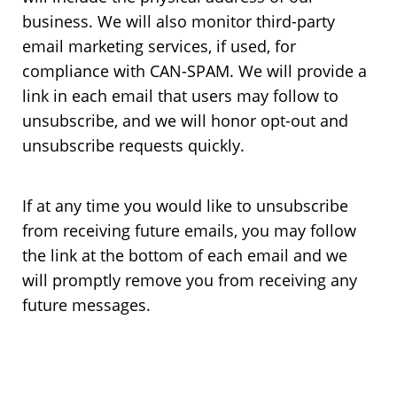
business. We will also monitor third-party
email marketing services, if used, for
compliance with CAN-SPAM. We will provide a
link in each email that users may follow to
unsubscribe, and we will honor opt-out and
unsubscribe requests quickly.
If at any time you would like to unsubscribe
from receiving future emails, you may follow
the link at the bottom of each email and we
will promptly remove you from receiving any
future messages.