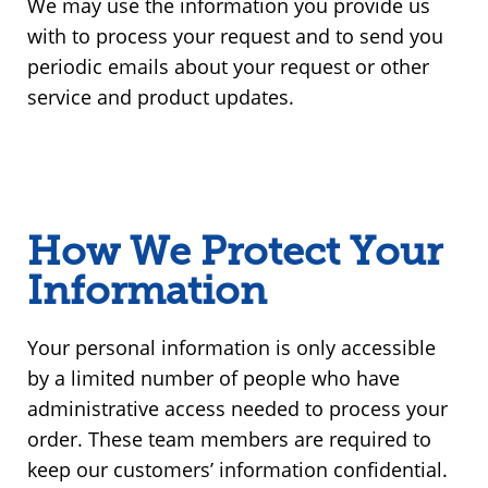
We may use the information you provide us
with to process your request and to send you
periodic emails about your request or other
service and product updates.
How We Protect Your
Information
Your personal information is only accessible
by a limited number of people who have
administrative access needed to process your
order. These team members are required to
keep our customers’ information confidential.