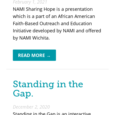
February 1, 2021
NAMI Sharing Hope is a presentation
which is a part of an African American
Faith-Based Outreach and Education
Initiative developed by NAMI and offered
by NAMI Wichita.
READ MORE →
Standing in the
Gap.
December 2, 2020
Standing in the Gap is an interactive