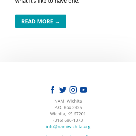
what it’s like to have one.
READ MORE →
NAMI Wichita
|
P.O. Box 2435
|
Wichita, KS 67201
|
(316) 686-1373
|
info@namiwichita.org