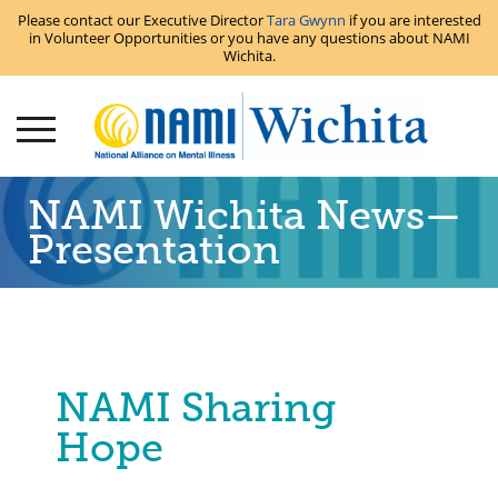
Please contact our Executive Director
Tara Gwynn
if you are interested
in Volunteer Opportunities or you have any questions about NAMI
Wichita.
NAMI Wichita News—
Presentation
NAMI Sharing
Hope