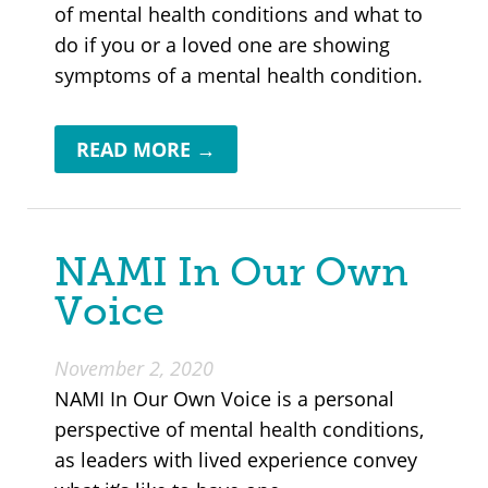
of mental health conditions and what to
do if you or a loved one are showing
symptoms of a mental health condition.
READ MORE →
NAMI In Our Own
Voice
November 2, 2020
NAMI In Our Own Voice is a personal
perspective of mental health conditions,
as leaders with lived experience convey