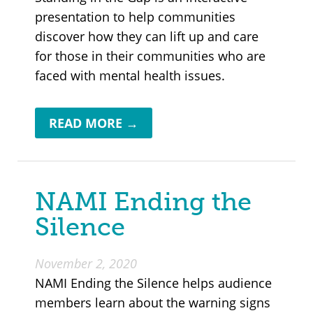
presentation to help communities
discover how they can lift up and care
for those in their communities who are
faced with mental health issues.
READ MORE →
NAMI Ending the
Silence
November 2, 2020
NAMI Ending the Silence helps audience
members learn about the warning signs