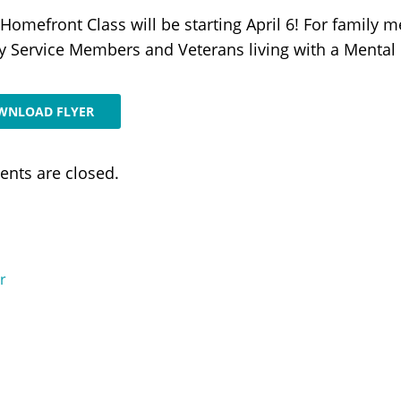
Homefront Class will be starting April 6! For family m
ry Service Members and Veterans living with a Mental I
WNLOAD FLYER
nts are closed.
r