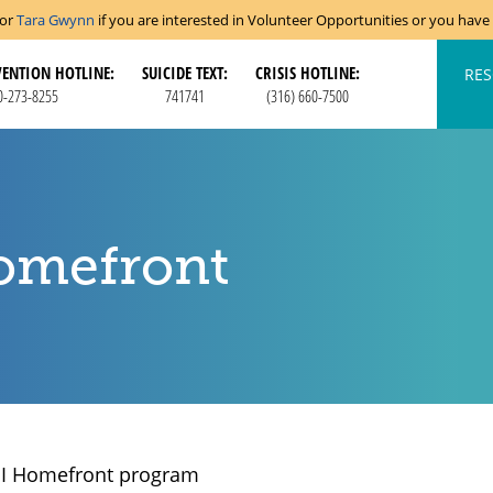
tor
Tara Gwynn
if you are interested in Volunteer Opportunities or you hav
VENTION HOTLINE:
SUICIDE TEXT:
CRISIS HOTLINE:
RES
0-273-8255
741741
(316) 660-7500
omefront