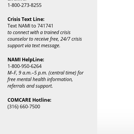
1-800-273-8255
Crisis Text Line:
Text NAMI to 741741
to connect with a trained crisis
counselor to receive free, 24/7 crisis
support via text message.
NAMI HelpLine:
1-800-950-6264
M–F, 9 a.m.–5 p.m. (central time) for
free mental health information,
referrals and support.
COMCARE Hotline:
(316) 660-7500