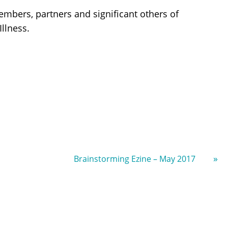
embers, partners and significant others of
llness.
»
Brainstorming Ezine – May 2017