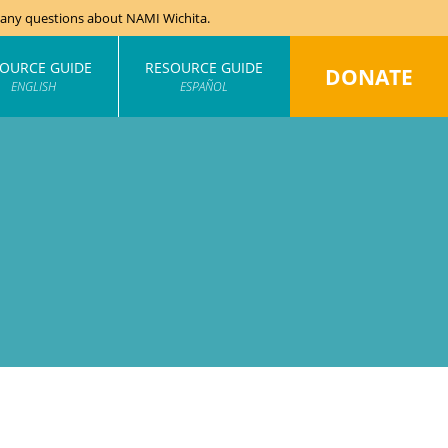
e any questions about NAMI Wichita.
OURCE GUIDE
RESOURCE GUIDE
DONATE
ENGLISH
ESPAÑOL