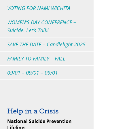
VOTING FOR NAMI WICHITA
WOMEN’S DAY CONFERENCE –
Suicide. Let’s Talk!
SAVE THE DATE – Candlelight 2025
FAMILY TO FAMILY – FALL
09/01 – 09/01 – 09/01
Help in a Crisis
National Suicide Prevention
Lifeline: