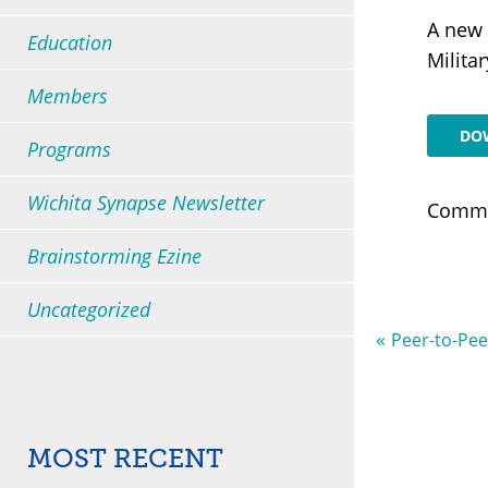
A new 
Education
All Presentations
Milita
Members
All Support Groups
DO
Programs
Wichita Synapse Newsletter
Comme
Brainstorming Ezine
Uncategorized
«
Peer-to-Pee
Most Recent