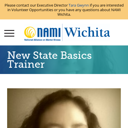
Please contact our Executive Director
Tara Gwynn
if you are interested
in Volunteer Opportunities or you have any questions about NAMI
Wichita.
New State Basics
Trainer