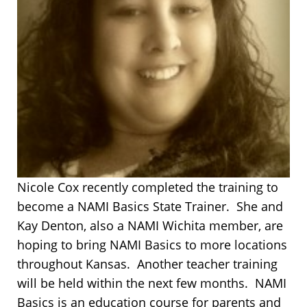
Nicole Cox recently completed the training to
become a NAMI Basics State Trainer. She and
Kay Denton, also a NAMI Wichita member, are
hoping to bring NAMI Basics to more locations
throughout Kansas. Another teacher training
will be held within the next few months. NAMI
Basics is an education course for parents and