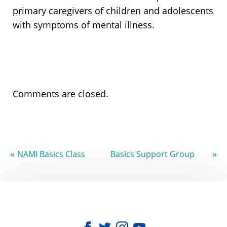
primary caregivers of children and adolescents
with symptoms of mental illness.
Comments are closed.
«
»
NAMI Basics Class
Basics Support Group