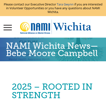
Please contact our Executive Director
Tara Gwynn
if you are interested
in Volunteer Opportunities or you have any questions about NAMI
Wichita.
NAMI Wichita News—
Bebe Moore Campbell
2025 – ROOTED IN
STRENGTH