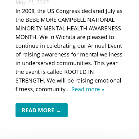
May 11, 2025
In 2008, the US Congress declared July as
the BEBE MORE CAMPBELL NATIONAL
MINORITY MENTAL HEALTH AWARENESS
MONTH. We in Wichita are pleased to
continue in celebrating our Annual Event
of raising awareness for mental wellness
in underserved communities. This year
the event is called ROOTED IN
STRENGTH. We will be raising emotional
fitness, community
… Read more »
READ MORE →