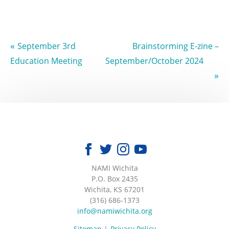
«
September 3rd
Brainstorming E-zine –
Education Meeting
September/October 2024
»
NAMI Wichita
|
P.O. Box 2435
|
Wichita, KS 67201
|
(316) 686-1373
|
info@namiwichita.org
Sitemap
Privacy Policy