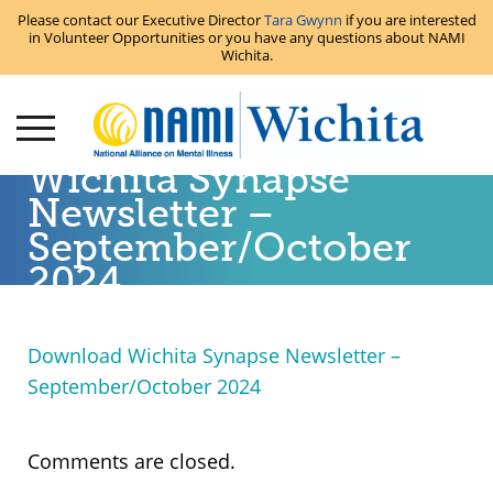
Please contact our Executive Director
Tara Gwynn
if you are interested
in Volunteer Opportunities or you have any questions about NAMI
Wichita.
Wichita Synapse
Newsletter –
September/October
2024
Download Wichita Synapse Newsletter –
September/October 2024
Comments are closed.